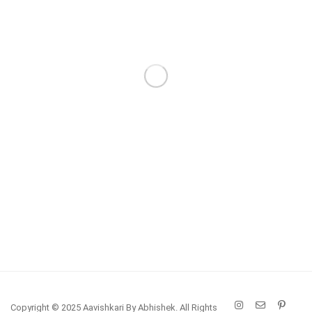
Copyright © 2025 Aavishkari By Abhishek. All Rights