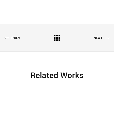
PREV
NEXT
Related Works