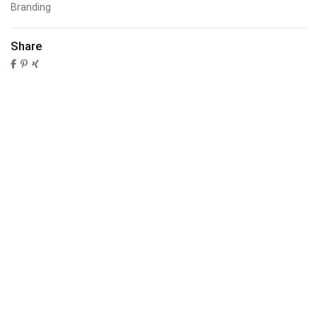
Branding
Share