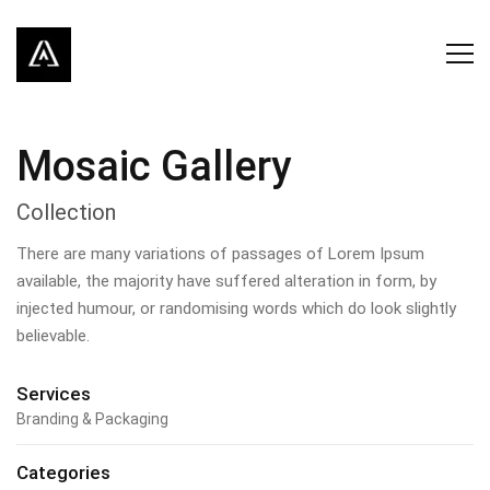
Mosaic Gallery
Collection
There are many variations of passages of Lorem Ipsum
available, the majority have suffered alteration in form, by
injected humour, or randomising words which do look slightly
believable.
Services
Branding & Packaging
Categories