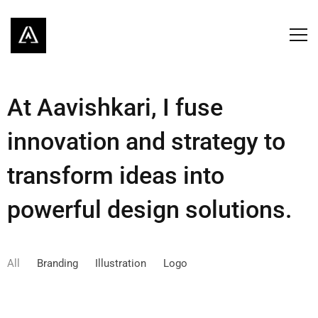
At Aavishkari, I fuse
innovation and strategy to
transform ideas into
powerful design solutions.
All
Branding
Illustration
Logo