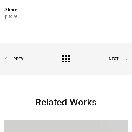
Share
PREV
NEXT
Related Works