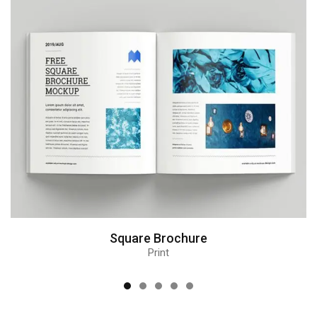
Square Brochure
Print