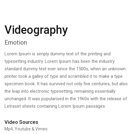
Videography
Emotion
Lorem Ipsum is simply dummy text of the printing and
typesetting industry. Lorem Ipsum has been the industry
standard dummy text ever since the 1500s, when an unknown
printer took a galley of type and scrambled it to make a type
specimen book. It has survived not only five centuries, but also
the leap into electronic typesetting, remaining essentially
unchanged. It was popularised in the 1960s with the release of
Letraset sheets containing Lorem Ipsum passages.
Video Sources
Mp4, Youtube & Vimeo