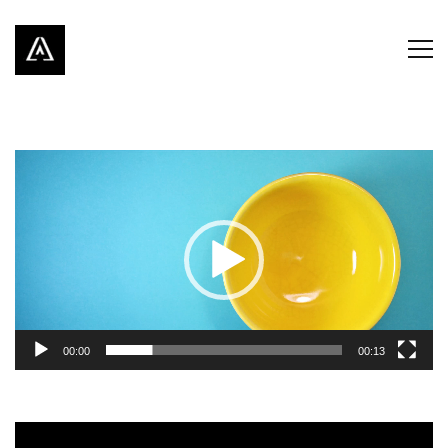
Video
Player
00:00
00:13